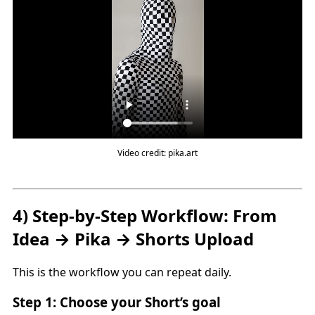
Video credit: pika.art
4) Step-by-Step Workflow: From
Idea → Pika → Shorts Upload
This is the workflow you can repeat daily.
Step 1: Choose your Short’s goal