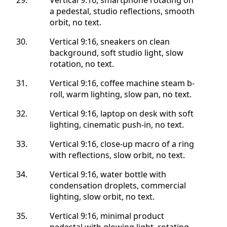
a pedestal, studio reflections, smooth
orbit, no text.
Vertical 9:16, sneakers on clean
background, soft studio light, slow
rotation, no text.
Vertical 9:16, coffee machine steam b-
roll, warm lighting, slow pan, no text.
Vertical 9:16, laptop on desk with soft
lighting, cinematic push-in, no text.
Vertical 9:16, close-up macro of a ring
with reflections, slow orbit, no text.
Vertical 9:16, water bottle with
condensation droplets, commercial
lighting, slow orbit, no text.
Vertical 9:16, minimal product
pedestal with glowing light, rotating