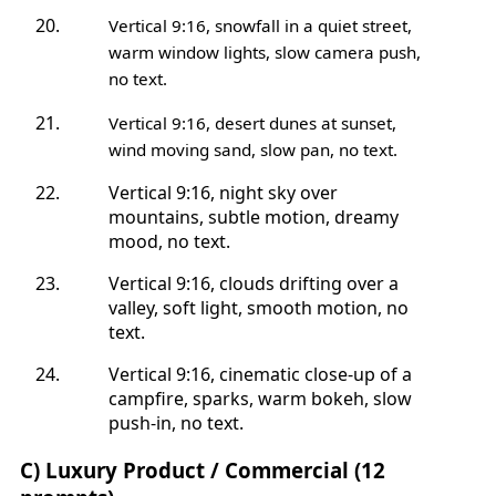
Vertical 9:16, snowfall in a quiet street,
warm window lights, slow camera push,
no text.
Vertical 9:16, desert dunes at sunset,
wind moving sand, slow pan, no text.
Vertical 9:16, night sky over
mountains, subtle motion, dreamy
mood, no text.
Vertical 9:16, clouds drifting over a
valley, soft light, smooth motion, no
text.
Vertical 9:16, cinematic close-up of a
campfire, sparks, warm bokeh, slow
push-in, no text.
C) Luxury Product / Commercial (12