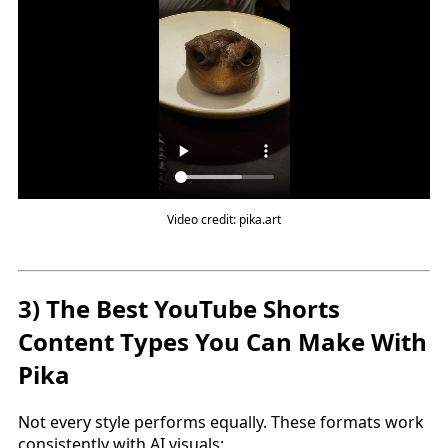
Video credit: pika.art
3) The Best YouTube Shorts
Content Types You Can Make With
Pika
Not every style performs equally. These formats work
consistently with AI visuals: