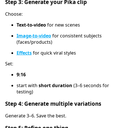
Step 3: Generate your Pika clip
Choose:
Text-to-video
for new scenes
Image-to-video
for consistent subjects
(faces/products)
Effects
for quick viral styles
Set:
9:16
start with
short duration
(3–6 seconds for
testing)
Step 4: Generate multiple variations
Generate 3–6. Save the best.
Step 5: Refine one thing