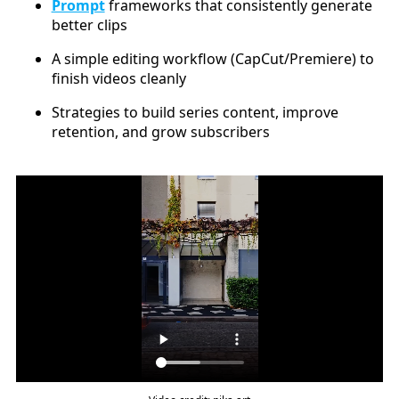
Prompt
frameworks that consistently generate
better clips
A simple editing workflow (CapCut/Premiere) to
finish videos cleanly
Strategies to build series content, improve
retention, and grow subscribers