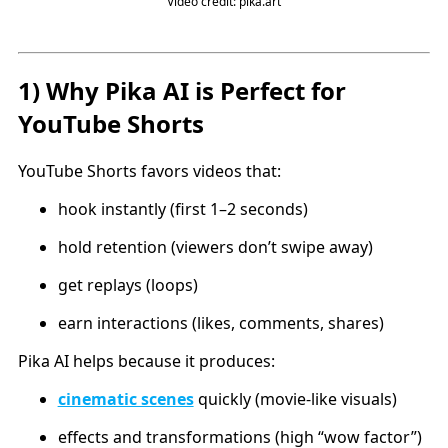
Video credit: pika.art
1) Why Pika AI is Perfect for
YouTube Shorts
YouTube Shorts favors videos that:
hook instantly (first 1–2 seconds)
hold retention (viewers don’t swipe away)
get replays (loops)
earn interactions (likes, comments, shares)
Pika AI helps because it produces:
cinematic scenes
quickly (movie-like visuals)
effects and transformations (high “wow factor”)