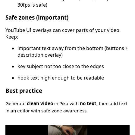
30fps is safe)
Safe zones (important)
YouTube UI overlays can cover parts of your video.
Keep:
important text away from the bottom (buttons +
description overlay)
key subject not too close to the edges
hook text high enough to be readable
Best practice
Generate
clean video
in Pika with
no text
, then add text
in an editor with safe-zone awareness.