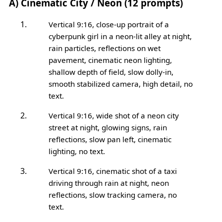
A) Cinematic City / Neon (12 prompts)
Vertical 9:16, close-up portrait of a
cyberpunk girl in a neon-lit alley at night,
rain particles, reflections on wet
pavement, cinematic neon lighting,
shallow depth of field, slow dolly-in,
smooth stabilized camera, high detail, no
text.
Vertical 9:16, wide shot of a neon city
street at night, glowing signs, rain
reflections, slow pan left, cinematic
lighting, no text.
Vertical 9:16, cinematic shot of a taxi
driving through rain at night, neon
reflections, slow tracking camera, no
text.