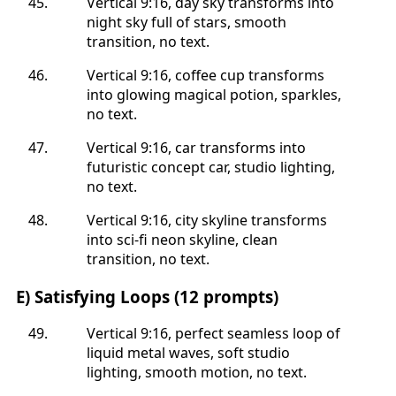
Vertical 9:16, day sky transforms into
night sky full of stars, smooth
transition, no text.
Vertical 9:16, coffee cup transforms
into glowing magical potion, sparkles,
no text.
Vertical 9:16, car transforms into
futuristic concept car, studio lighting,
no text.
Vertical 9:16, city skyline transforms
into sci-fi neon skyline, clean
transition, no text.
E) Satisfying Loops (12 prompts)
Vertical 9:16, perfect seamless loop of
liquid metal waves, soft studio
lighting, smooth motion, no text.