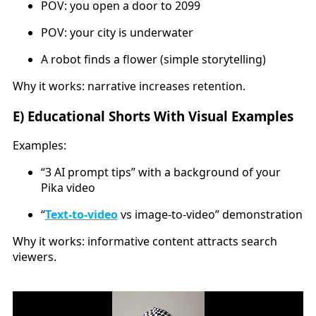
POV: you open a door to 2099
POV: your city is underwater
A robot finds a flower (simple storytelling)
Why it works: narrative increases retention.
E) Educational Shorts With Visual Examples
Examples:
“3 AI prompt tips” with a background of your
Pika video
“
Text-to-video
vs image-to-video” demonstration
Why it works: informative content attracts search
viewers.