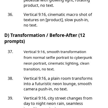
product, no text.
Vertical 9:16, cinematic macro shot of
textures on [product], slow push-in,
no text.
D) Transformation / Before-After (12
prompts)
Vertical 9:16, smooth transformation
from normal selfie portrait to cyberpunk
neon portrait, cinematic lighting, clean
transition, no text.
Vertical 9:16, a plain room transforms
into a futuristic neon lounge, smooth
camera push-in, no text.
Vertical 9:16, city street changes from
day to night neon rain, seamless