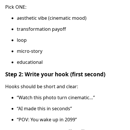
Pick ONE:
aesthetic vibe (cinematic mood)
transformation payoff
loop
micro-story
educational
Step 2: Write your hook (first second)
Hooks should be short and clear:
“Watch this photo turn cinematic…”
“AI made this in seconds”
“POV: You wake up in 2099”