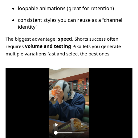
loopable animations (great for retention)
consistent styles you can reuse as a “channel
identity”
The biggest advantage:
speed
. Shorts success often
requires
volume and testing
Pika lets you generate
multiple variations fast and select the best ones.