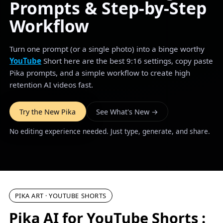
Prompts & Step-by-Step
Workflow
Turn one prompt (or a single photo) into a binge worthy
YouTube
Short here are the best 9:16 settings, copy paste
Pika prompts, and a simple workflow to create high
retention AI videos fast.
Try the New Pika
See What's New →
No editing experience needed. Just type, generate, and share.
PIKA ART · YOUTUBE SHORTS
Pika AI for YouTube Shorts :