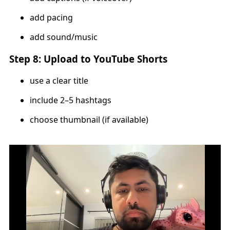
add pacing
add sound/music
Step 8: Upload to YouTube Shorts
use a clear title
include 2–5 hashtags
choose thumbnail (if available)