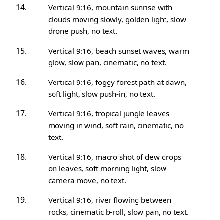
Vertical 9:16, mountain sunrise with
clouds moving slowly, golden light, slow
drone push, no text.
Vertical 9:16, beach sunset waves, warm
glow, slow pan, cinematic, no text.
Vertical 9:16, foggy forest path at dawn,
soft light, slow push-in, no text.
Vertical 9:16, tropical jungle leaves
moving in wind, soft rain, cinematic, no
text.
Vertical 9:16, macro shot of dew drops
on leaves, soft morning light, slow
camera move, no text.
Vertical 9:16, river flowing between
rocks, cinematic b-roll, slow pan, no text.