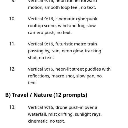
Vertical 9:16, neon tunnel forward
motion, smooth loop feel, no text.
Vertical 9:16, cinematic cyberpunk
rooftop scene, wind and fog, slow
camera push, no text.
Vertical 9:16, futuristic metro train
passing by, rain, neon glow, tracking
shot, no text.
Vertical 9:16, neon-lit street puddles with
reflections, macro shot, slow pan, no
text.
B) Travel / Nature (12 prompts)
Vertical 9:16, drone push-in over a
waterfall, mist drifting, sunlight rays,
cinematic, no text.