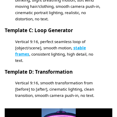
blinking, slight breathing motion, soft wind
moving hair/clothing, smooth camera push-in,
cinematic portrait lighting, realistic, no
distortion, no text.
Template C: Loop Generator
Vertical 9:16, perfect seamless loop of
[object/scene], smooth motion,
stable
frames
, consistent lighting, high detail, no
text.
Template D: Transformation
Vertical 9:16, smooth transformation from
[before] to [after], cinematic lighting, clean
transition, smooth camera push-in, no text.