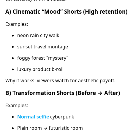
A) Cinematic “Mood” Shorts (High retention)
Examples:
neon rain city walk
sunset travel montage
foggy forest “mystery”
luxury product b-roll
Why it works: viewers watch for aesthetic payoff.
B) Transformation Shorts (Before → After)
Examples:
Normal selfie
cyberpunk
Plain room → futuristic room