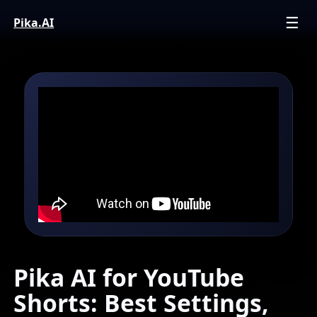
☰
Pika.
AI
Pika AI for YouTube
Shorts: Best Settings,