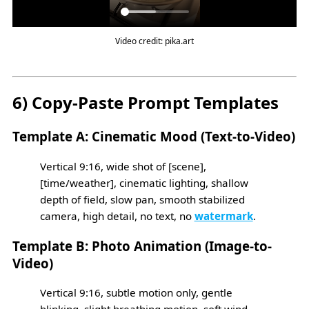
Video credit: pika.art
6) Copy-Paste Prompt Templates
Template A: Cinematic Mood (Text-to-Video)
Vertical 9:16, wide shot of [scene],
[time/weather], cinematic lighting, shallow
depth of field, slow pan, smooth stabilized
camera, high detail, no text, no
watermark
.
Template B: Photo Animation (Image-to-
Video)
Vertical 9:16, subtle motion only, gentle