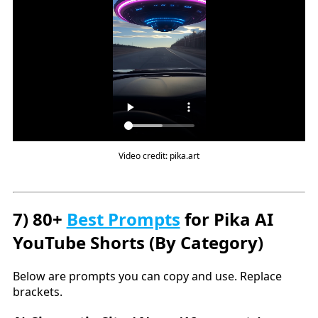
Video credit: pika.art
7) 80+
Best Prompts
for Pika AI
YouTube Shorts (By Category)
Below are prompts you can copy and use. Replace
brackets.