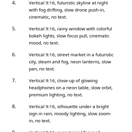
Vertical 9:16, futuristic skyline at night
with fog drifting, slow drone push-in,
cinematic, no text.
Vertical 9:16, rainy window with colorful
bokeh lights, slow focus pull, cinematic
mood, no text.
Vertical 9:16, street market in a futuristic
city, steam and fog, neon lanterns, slow
pan, no text.
Vertical 9:16, close-up of glowing
headphones on a neon table, slow orbit,
premium lighting, no text.
Vertical 9:16, silhouette under a bright
sign in rain, moody lighting, slow zoom-
in, no text.