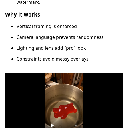
watermark.
Why it works
Vertical framing is enforced
Camera language prevents randomness
Lighting and lens add “pro” look
Constraints avoid messy overlays