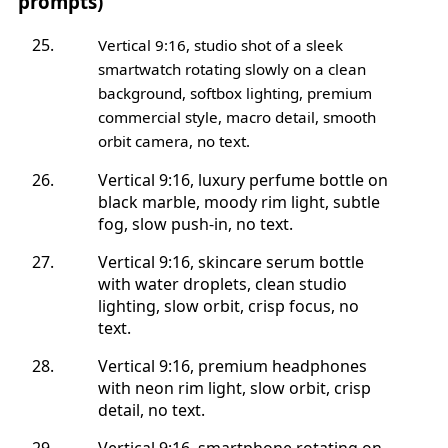
prompts)
Vertical 9:16, studio shot of a sleek
smartwatch rotating slowly on a clean
background, softbox lighting, premium
commercial style, macro detail, smooth
orbit camera, no text.
Vertical 9:16, luxury perfume bottle on
black marble, moody rim light, subtle
fog, slow push-in, no text.
Vertical 9:16, skincare serum bottle
with water droplets, clean studio
lighting, slow orbit, crisp focus, no
text.
Vertical 9:16, premium headphones
with neon rim light, slow orbit, crisp
detail, no text.
Vertical 9:16, smartphone rotating on