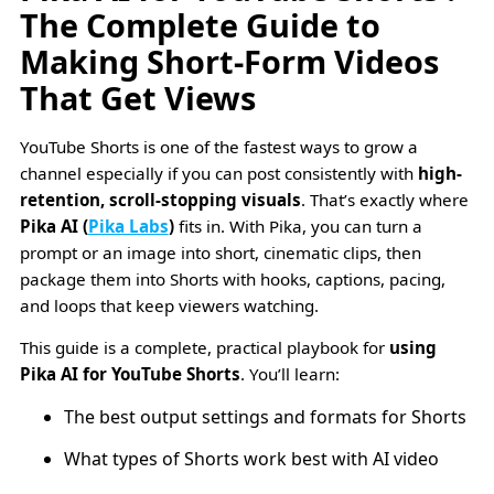
The Complete Guide to
Making Short-Form Videos
That Get Views
YouTube Shorts is one of the fastest ways to grow a
channel especially if you can post consistently with
high-
retention, scroll-stopping visuals
. That’s exactly where
Pika AI (
Pika Labs
)
fits in. With Pika, you can turn a
prompt or an image into short, cinematic clips, then
package them into Shorts with hooks, captions, pacing,
and loops that keep viewers watching.
This guide is a complete, practical playbook for
using
Pika AI for YouTube Shorts
. You’ll learn:
The best output settings and formats for Shorts
What types of Shorts work best with AI video