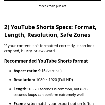
Video credit: pika.art
2) YouTube Shorts Specs: Format,
Length, Resolution, Safe Zones
If your content isn’t formatted correctly, it can look
cropped, blurry, or awkward.
Recommended YouTube Shorts format
Aspect ratio:
9:16 (vertical)
Resolution:
1080 × 1920 (Full HD)
Length:
10–20 seconds is common, but 6–12
seconds loops can perform extremely well
Frame rate:
match your export option (often