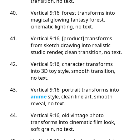
transition, no text.
Vertical 9:16, forest transforms into
magical glowing fantasy forest,
cinematic lighting, no text.
Vertical 9:16, [product] transforms
from sketch drawing into realistic
studio render, clean transition, no text.
Vertical 9:16, character transforms
into 3D toy style, smooth transition,
no text.
Vertical 9:16, portrait transforms into
anime
style, clean line art, smooth
reveal, no text.
Vertical 9:16, old vintage photo
transforms into cinematic film look,
soft grain, no text.