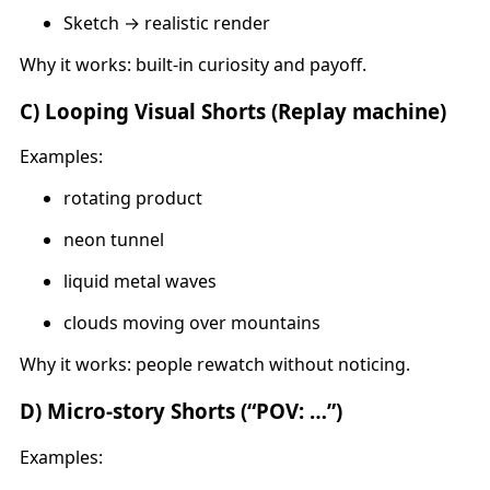
Sketch → realistic render
Why it works: built-in curiosity and payoff.
C) Looping Visual Shorts (Replay machine)
Examples:
rotating product
neon tunnel
liquid metal waves
clouds moving over mountains
Why it works: people rewatch without noticing.
D) Micro-story Shorts (“POV: …”)
Examples: