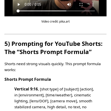
Video credit: pika.art
5) Prompting for YouTube Shorts:
The “Shorts Prompt Formula”
Shorts need strong visuals quickly. This prompt formula
works:
Shorts Prompt Formula
Vertical 9:16
, [shot type] of [subject] [action],
in [environment], [time/weather], cinematic
lighting, [lens/DOF], [camera move], smooth
stabilized camera, high detail, no text, no