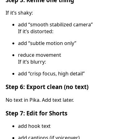
If it’s shaky:
add “smooth stabilized camera”
If it’s distorted:
add “subtle motion only”
reduce movement
If it’s blurry:
add “crisp focus, high detail”
Step 6: Export clean (no text)
No text in Pika. Add text later.
Step 7: Edit for Shorts
add hook text
add captions (if voiceover)